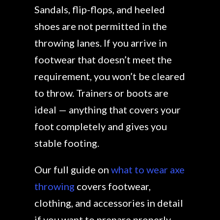
Sandals, flip-flops, and heeled
shoes are not permitted in the
throwing lanes. If you arrive in
footwear that doesn’t meet the
requirement, you won’t be cleared
to throw. Trainers or boots are
ideal — anything that covers your
foot completely and gives you
stable footing.
Our full guide on
what to wear axe
throwing
covers footwear,
clothing, and accessories in detail
if you want to prepare properly