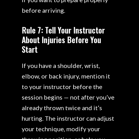
before arriving.
Rule 7: Tell Your Instructor
About Injuries Before You
Start
If you have a shoulder, wrist,
elbow, or back injury, mention it
to your instructor before the
session begins — not after you’ve
already thrown twice and it’s
hurting. The instructor can adjust
your technique, modify your