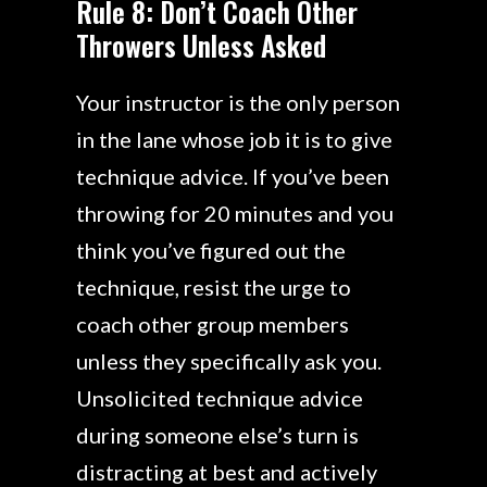
Rule 8: Don’t Coach Other
Throwers Unless Asked
Your instructor is the only person
in the lane whose job it is to give
technique advice. If you’ve been
throwing for 20 minutes and you
think you’ve figured out the
technique, resist the urge to
coach other group members
unless they specifically ask you.
Unsolicited technique advice
during someone else’s turn is
distracting at best and actively