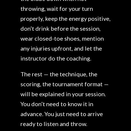
throwing, wait for your turn
properly, keep the energy positive,
don’t drink before the session,
wear closed-toe shoes, mention
any injuries upfront, and let the
instructor do the coaching.
The rest — the technique, the
scoring, the tournament format —
will be explained in your session.
You don’t need to know it in
advance. You just need to arrive
ready to listen and throw.