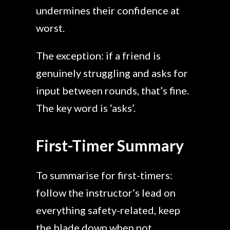
undermines their confidence at
worst.
The exception: if a friend is
genuinely struggling and asks for
input between rounds, that’s fine.
The key word is ‘asks’.
First-Timer Summary
To summarise for first-timers:
follow the instructor’s lead on
everything safety-related, keep
the blade down when not