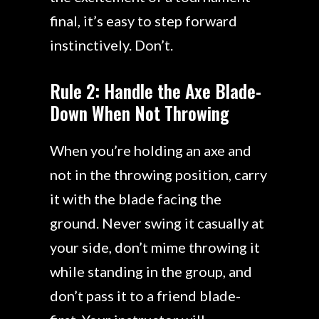
final, it’s easy to step forward
instinctively. Don’t.
Rule 2: Handle the Axe Blade-
Down When Not Throwing
When you’re holding an axe and
not in the throwing position, carry
it with the blade facing the
ground. Never swing it casually at
your side, don’t mime throwing it
while standing in the group, and
don’t pass it to a friend blade-