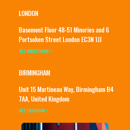
LONDON
Basement Floor 48-51 Minories and 6
Portsoken Street London EC3N 1JJ
GET DIRECTIONS >
BIRMINGHAM
Unit 15 Martineau Way, Birmingham B4
7AA, United Kingdom
GET LOCATION >