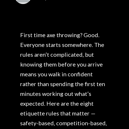
First time axe throwing? Good.
Everyone starts somewhere. The
rules aren’t complicated, but
knowing them before you arrive
means you walk in confident
rather than spending the first ten
minutes working out what’s
expected. Here are the eight
etiquette rules that matter —
safety-based, competition-based,