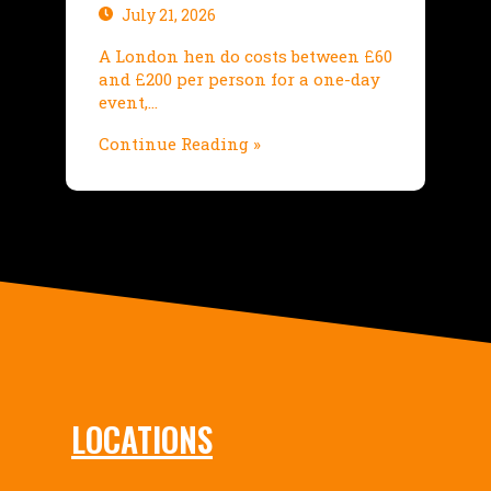
July 21, 2026
A London hen do costs between £60
and £200 per person for a one-day
event,…
Continue Reading »
LOCATIONS