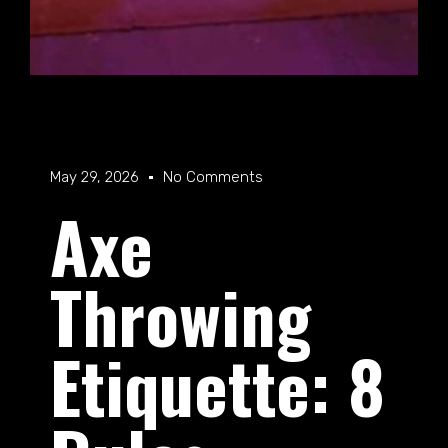
May 29, 2026
No Comments
Axe
Throwing
Etiquette: 8