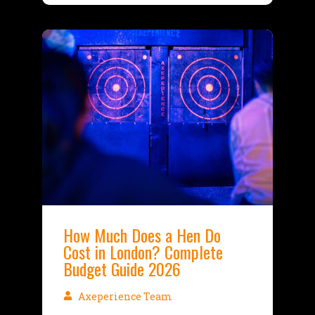
How Much Does a Hen Do
Cost in London? Complete
Budget Guide 2026
Axeperience Team