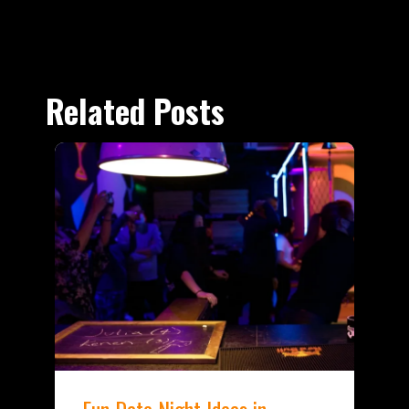
Related Posts