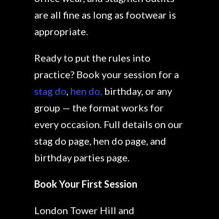
are all fine as long as footwear is
appropriate.
Ready to put the rules into
practice? Book your session for a
stag do
,
hen do,
birthday, or any
group — the format works for
every occasion. Full details on our
stag do page, hen do page, and
birthday parties page.
Book Your First Session
London Tower Hill and