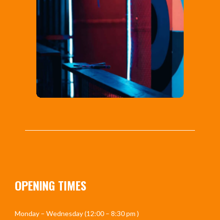
OPENING TIMES
Monday – Wednesday (12:00 – 8:30 pm )