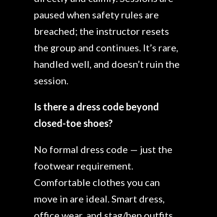
paused when safety rules are
breached; the instructor resets
the group and continues. It’s rare,
handled well, and doesn’t ruin the
session.
Is there a dress code beyond
closed-toe shoes?
No formal dress code — just the
footwear requirement.
Comfortable clothes you can
move in are ideal. Smart dress,
office wear, and stag/hen outfits