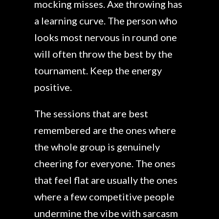
mocking misses. Axe throwing has
a learning curve. The person who
looks most nervous in round one
will often throw the best by the
tournament. Keep the energy
positive.
The sessions that are best
remembered are the ones where
the whole group is genuinely
cheering for everyone. The ones
that feel flat are usually the ones
where a few competitive people
undermine the vibe with sarcasm