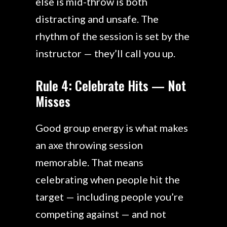
else is mid-throw is both
distracting and unsafe. The
rhythm of the session is set by the
instructor — they’ll call you up.
Rule 4: Celebrate Hits — Not
Misses
Good group energy is what makes
an axe throwing session
memorable. That means
celebrating when people hit the
target — including people you’re
competing against — and not