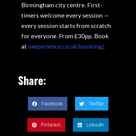
Birmingham city centre. First-
timers welcome every session —
every session starts from scratch
for everyone. From £30pp. Book
at
axeperience.co.uk/booking/
.
Share:
Facebook
Twitter
Pinterest
LinkedIn