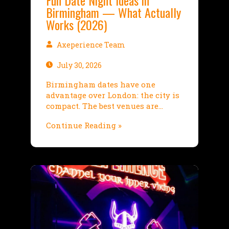
Fun Date Night Ideas in
Birmingham — What Actually
Works (2026)
Axeperience Team
July 30, 2026
Birmingham dates have one
advantage over London: the city is
compact. The best venues are…
Continue Reading »