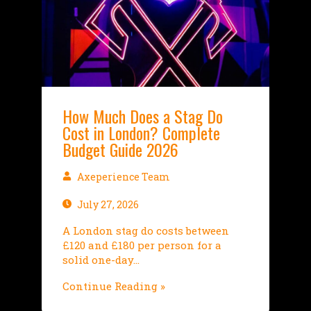
How Much Does a Stag Do
Cost in London? Complete
Budget Guide 2026
Axeperience Team
July 27, 2026
A London stag do costs between
£120 and £180 per person for a
solid one-day…
Continue Reading »