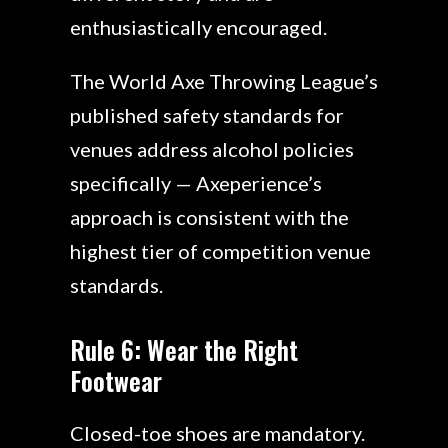
enthusiastically encouraged.
The World Axe Throwing League’s
published safety standards for
venues address alcohol policies
specifically — Axeperience’s
approach is consistent with the
highest tier of competition venue
standards.
Rule 6: Wear the Right
Footwear
Closed-toe shoes are mandatory.