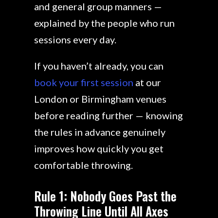
and general group manners —
explained by the people who run
sessions every day.
If you haven’t already, you can
book your first session
at our
London or Birmingham venues
before reading further — knowing
the rules in advance genuinely
improves how quickly you get
comfortable throwing.
Rule 1: Nobody Goes Past the
Throwing Line Until All Axes