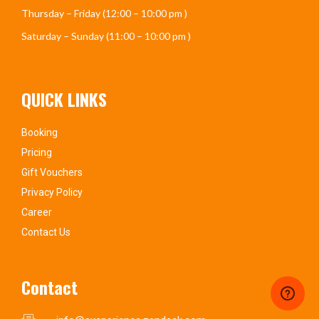
Thursday – Friday (12:00 – 10:00 pm )
Saturday – Sunday (11:00 – 10:00 pm )
QUICK LINKS
Booking
Pricing
Gift Vouchers
Privacy Policy
Career
Contact Us
Contact