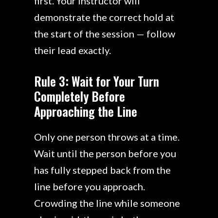
first. Your instructor will
demonstrate the correct hold at
the start of the session — follow
their lead exactly.
Rule 3: Wait for Your Turn
Completely Before
Approaching the Line
Only one person throws at a time.
Wait until the person before you
has fully stepped back from the
line before you approach.
Crowding the line while someone