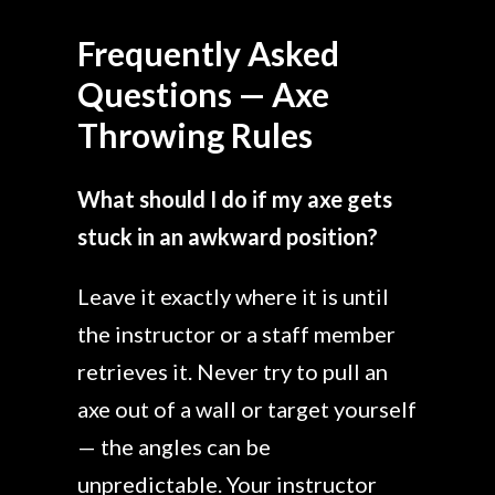
Frequently Asked
Questions — Axe
Throwing Rules
What should I do if my axe gets
stuck in an awkward position?
Leave it exactly where it is until
the instructor or a staff member
retrieves it. Never try to pull an
axe out of a wall or target yourself
— the angles can be
unpredictable. Your instructor