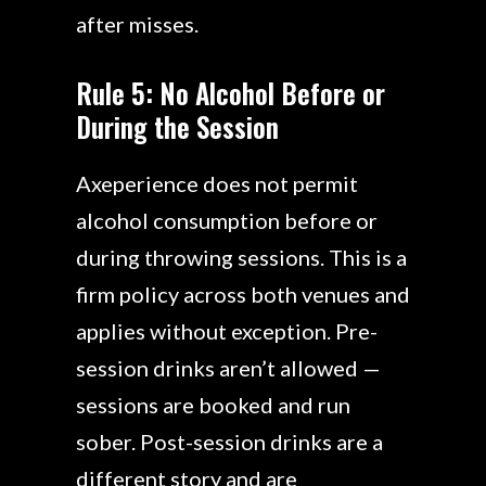
after misses.
Rule 5: No Alcohol Before or
During the Session
Axeperience does not permit
alcohol consumption before or
during throwing sessions. This is a
firm policy across both venues and
applies without exception. Pre-
session drinks aren’t allowed —
sessions are booked and run
sober. Post-session drinks are a
different story and are