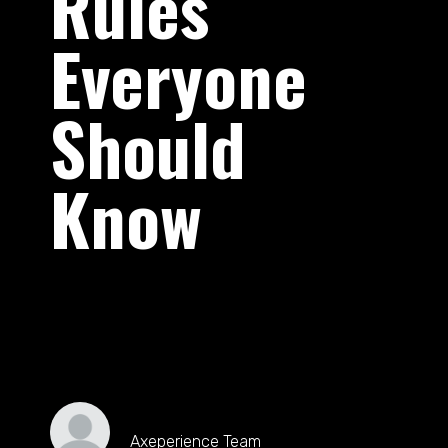
Rules
Everyone
Should
Know
Axeperience Team