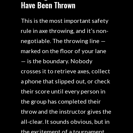
Have Been Thrown
This is the most important safety
rule in axe throwing, and it’s non-
negotiable. The throwing line —
marked on the floor of your lane
— is the boundary. Nobody
crosses it to retrieve axes, collect
a phone that slipped out, or check
their score until every person in
the group has completed their
throw and the instructor gives the
all-clear. It sounds obvious, but in
the excitement of a tournament