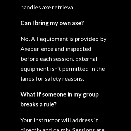
handles axe retrieval.
Can I bring my own axe?
No. All equipment is provided by
Axeperience and inspected
before each session. External
equipment isn’t permitted in the
lanes for safety reasons.
What if someone in my group
breaks a rule?
Your instructor will address it
directly and calmly. Sessions are