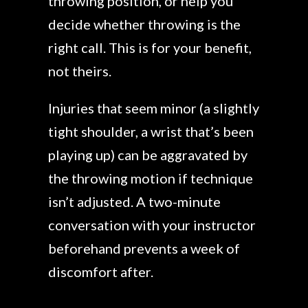
throwing position, or help you
decide whether throwing is the
right call. This is for your benefit,
not theirs.
Injuries that seem minor (a slightly
tight shoulder, a wrist that’s been
playing up) can be aggravated by
the throwing motion if technique
isn’t adjusted. A two-minute
conversation with your instructor
beforehand prevents a week of
discomfort after.