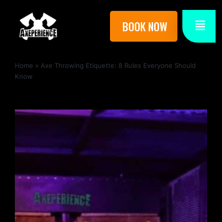
BOOK NOW
Home
»
Axe Throwing Etiquette: 8 Rules Everyone Should
Know