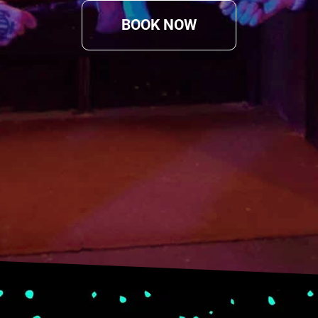
BOOK NOW