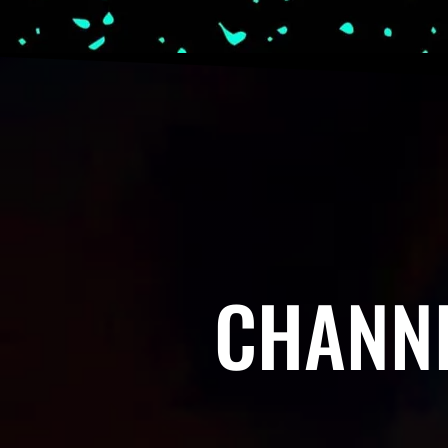
CHANNE