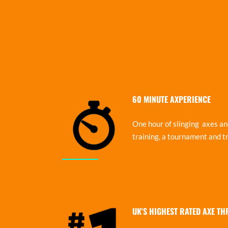
60 MINUTE AXPERIENCE
One hour of slinging axes and
training, a tournament and tr
UK'S HIGHEST RATED AXE T