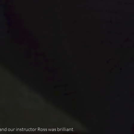
and our instructor Ross was brilliant.