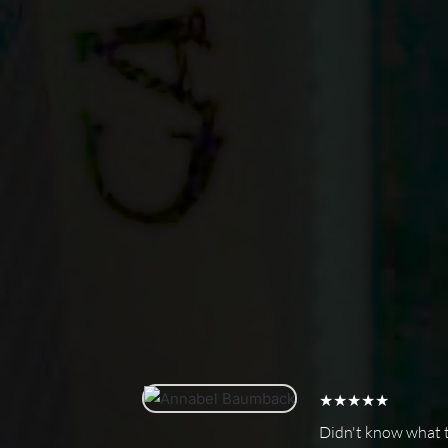
★★★★★
Didn't know what to