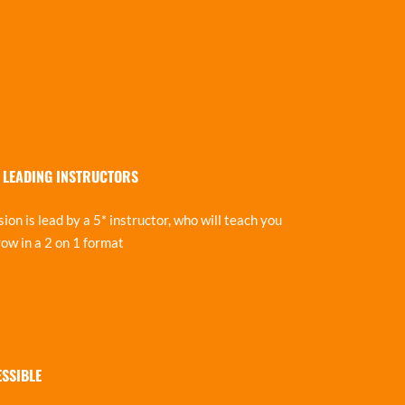
 LEADING INSTRUCTORS
ion is lead by a 5* instructor, who will teach you
ow in a 2 on 1 format
ESSIBLE