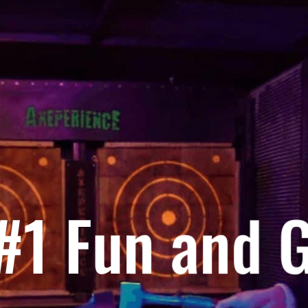
 #1 Fun and