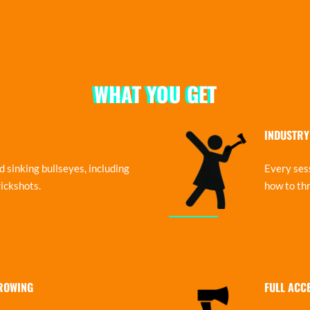
WHAT YOU GET
INDUSTRY
 sinking bullseyes, including
Every sess
ickshots.
how to thr
HROWING
FULL ACC