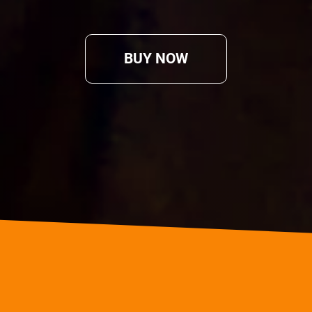
BUY NOW