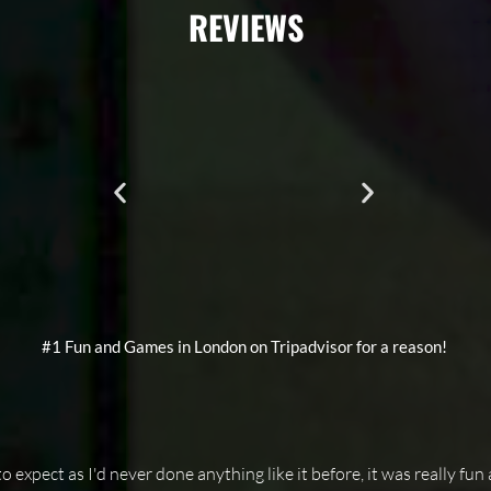
REVIEWS
#1 Fun and Games in London on Tripadvisor for a reason!
 expect as I'd never done anything like it before, it was really fun 