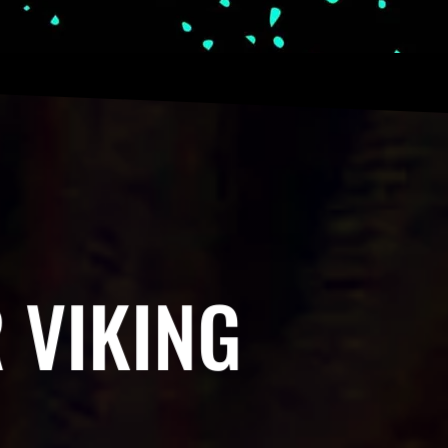
 VIKING