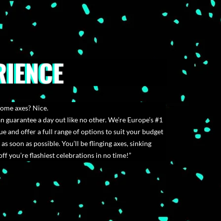
RIENCE
some axes? Nice.
 guarantee a day out like no other. We’re Europe’s #1
e and offer a full range of options to suit your budget
 as soon as possible. You’ll be flinging axes, sinking
ff you’re flashiest celebrations in no time!”