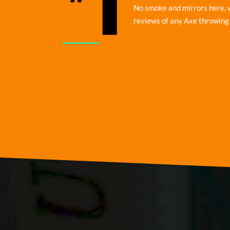
No smoke and mirrors here, 
reviews of any Axe throwing 