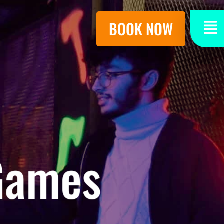
BOOK NOW
 Games