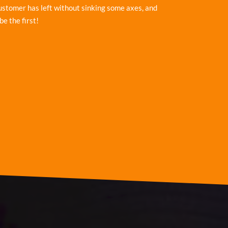
ustomer has left without sinking some axes, and
be the first!