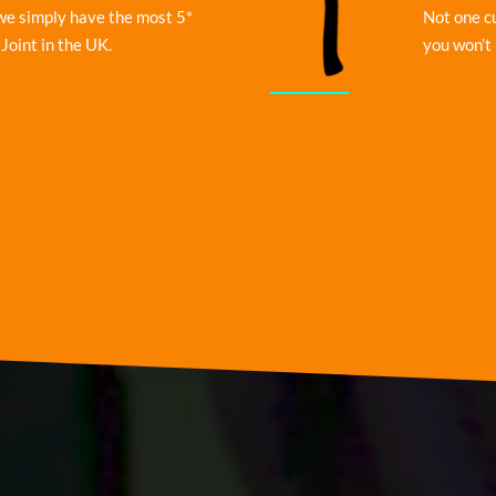
we simply have the most 5*
Not one c
Joint in the UK.
you won’t 