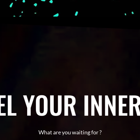
L YOUR INNER
What are you waiting for ?