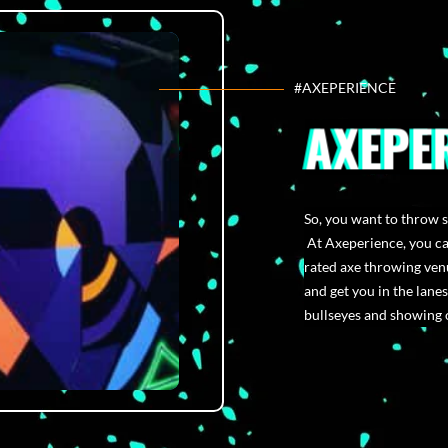
#AXEPERIENCE
AXEPE
So, you want to throw 
At Axeperience, you can
rated axe throwing venu
and get you in the lanes
bullseyes and showing o