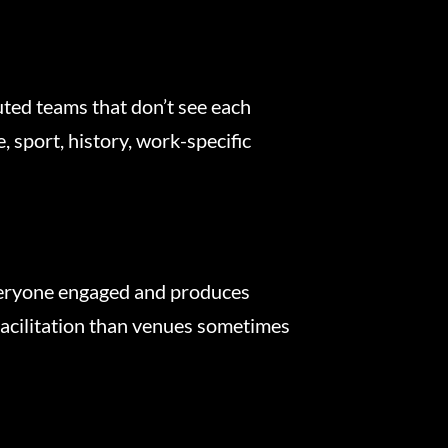
uted teams that don’t see each
 sport, history, work-specific
everyone engaged and produces
facilitation than venues sometimes