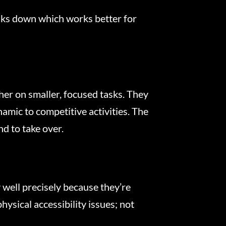
ks down which works better for
her on smaller, focused tasks. They
amic to competitive activities. The
d to take over.
 well precisely because they’re
sical accessibility issues; not