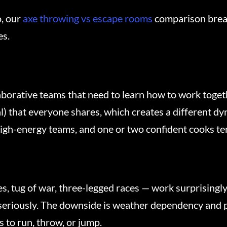
o, our
axe throwing vs escape rooms
comparison brea
es.
aborative teams that need to learn how to work toget
) that everyone shares, which creates a different dyn
high-energy teams, and one or two confident cooks ten
s, tug of war, three-legged races — work surprisingly
eriously. The downside is weather dependency and phy
 to run, throw, or jump.