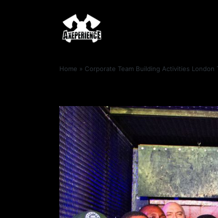
Home
»
Corporate Team Building Activities London 