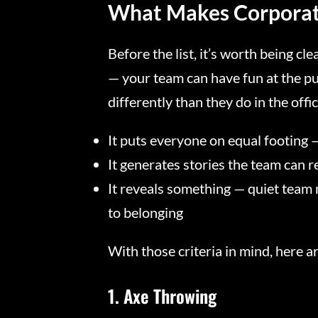
What Makes Corporat
Before the list, it’s worth being cl
— your team can have fun at the pub
differently than they do in the offi
It puts everyone on equal footing 
It generates stories the team can 
It reveals something — quiet team 
to belonging
With those criteria in mind, here a
1. Axe Throwing