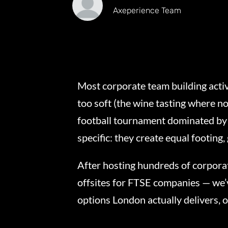
Axeperience Team
Most corporate team building activi
too soft (the wine tasting where no
football tournament dominated by 
specific: they create equal footing
After hosting hundreds of corpora
offsites for FTSE companies — we’
options London actually delivers, 