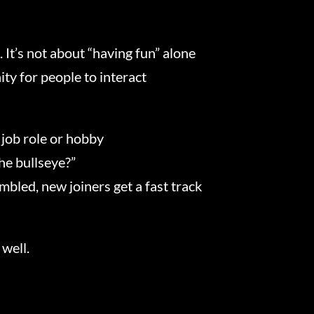
. It’s not about “having fun” alone
ty for people to interact
 job role or hobby
he bullseye?”
bled, new joiners get a fast track
 well.