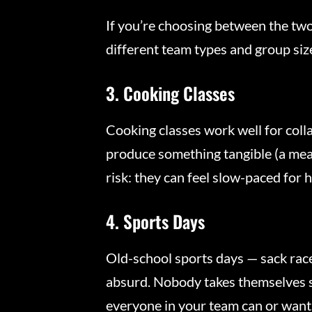
If you’re choosing between the tw
different team types and group siz
3. Cooking Classes
Cooking classes work well for coll
produce something tangible (a meal
risk: they can feel slow-paced for 
4. Sports Days
Old-school sports days — sack race
absurd. Nobody takes themselves s
everyone in your team can or wants