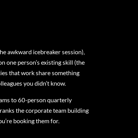
(the awkward icebreaker session),
n one person’s existing skill (the
ties that work share something
olleagues you didn’t know.
ams to 60-person quarterly
ranks the corporate team building
ou’re booking them for.