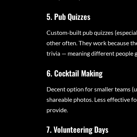
5. Pub Quizzes
Custom-built pub quizzes (especiall
other often. They work because the
trivia — meaning different people g
6. Cocktail Making
Decent option for smaller teams (
shareable photos. Less effective f
provide.
7. Volunteering Days