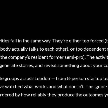
ties fail in the same way. They’re either too forced 
body actually talks to each other), or too dependent o
the company’s resident former semi-pro). The activi
, generate stories, and reveal something about your c
te groups across London — from 8-person startup te
ve watched what works and what doesn’t. This guide 
ordered by how reliably they produce the outcomes y