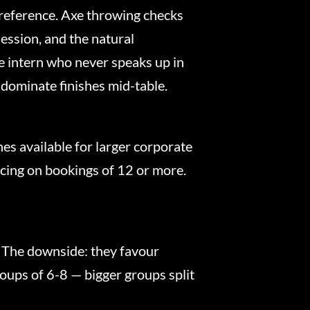
 preference. Axe throwing checks
ession, and the natural
e intern who never speaks up in
 dominate finishes mid-table.
es available for larger corporate
icing on bookings of 12 or more.
 The downside: they favour
roups of 6-8 — bigger groups split