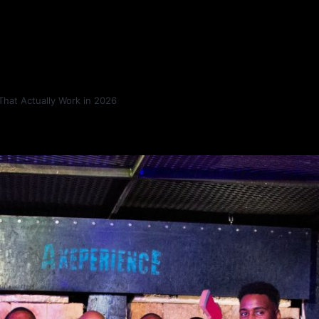
That Actually Work in 2026