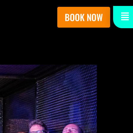
BOOK NOW