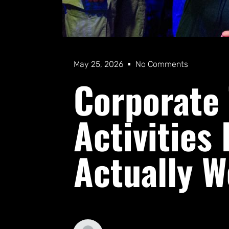
May 25, 2026
No Comments
Corporate
Activities
Actually W