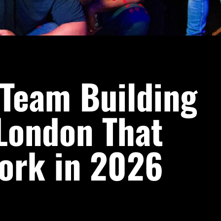
 Team Building
 London That
ork in 2026