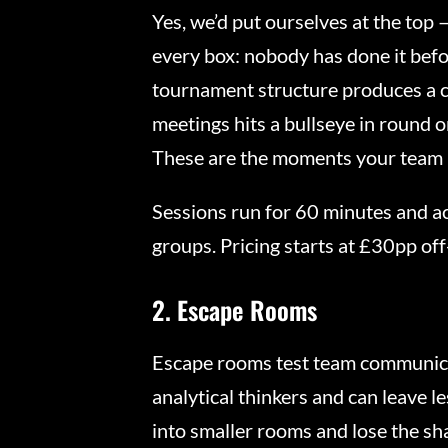
Yes, we’d put ourselves at the top 
every box: nobody has done it befor
tournament structure produces a c
meetings hits a bullseye in round 
These are the moments your team 
Sessions run for 60 minutes and ac
groups. Pricing starts at £30pp off
2. Escape Rooms
Escape rooms test team communicat
analytical thinkers and can leave l
into smaller rooms and lose the sh