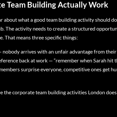
e Team Building Actually Work
ear about what a good team building activity should do
. The activity needs to create a structured opportuni
ce. That means three specific things:
— nobody arrives with an unfair advantage from their
reference back at work — “remember when Sarah hit t
members surprise everyone, competitive ones get hum
re the corporate team building activities London does