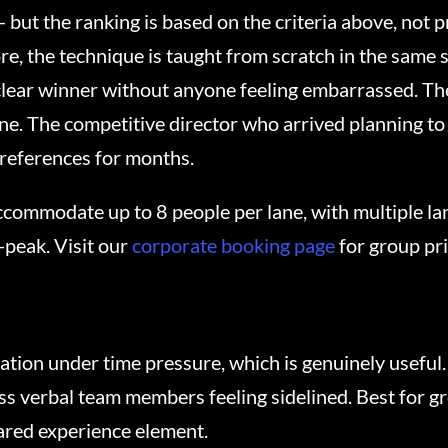
— but the ranking is based on the criteria above, not
e, the technique is taught from scratch in the same s
lear winner without anyone feeling embarrassed. Th
one. The competitive director who arrived planning to
references for months.
commodate up to 8 people per lane, with multiple lan
-peak. Visit our
corporate booking page
for group pr
ion under time pressure, which is genuinely useful.
ess verbal team members feeling sidelined. Best for g
ared experience element.