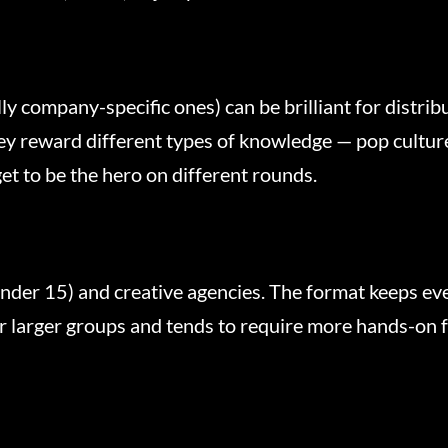
y company-specific ones) can be brilliant for distrib
y reward different types of knowledge — pop culture,
et to be the hero on different rounds.
under 15) and creative agencies. The format keeps 
or larger groups and tends to require more hands-on 