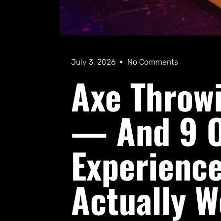
July 3, 2026
No Comments
Axe Throwi
— And 9 O
Experience
Actually 