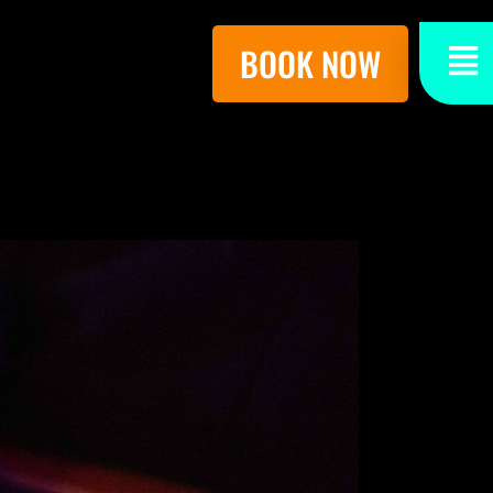
BOOK NOW