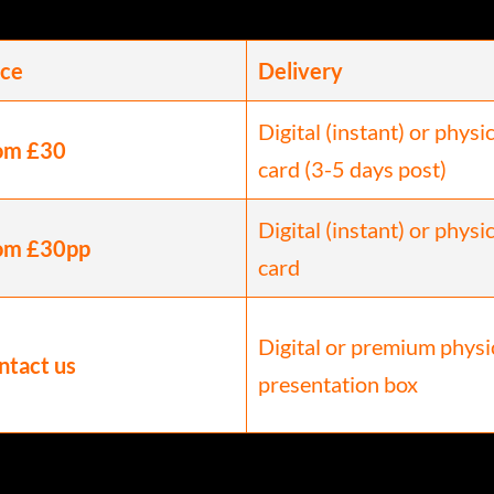
ice
Delivery
Digital (instant) or physi
om £30
card (3-5 days post)
Digital (instant) or physi
om £30pp
card
Digital or premium physi
ntact us
presentation box