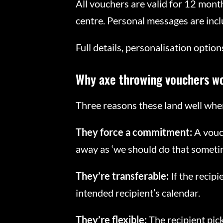
All vouchers are valid for 12 mon
centre. Personal messages are inclu
Full details, personalisation opti
Why axe throwing vouchers wo
Three reasons these land well wher
They force a commitment:
A vouc
away as ‘we should do that sometim
They’re transferable:
If the recipi
intended recipient’s calendar.
They’re flexible:
The recipient pic