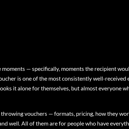
’re moments — specifically, moments the recipient wou
ucher is one of the most consistently well-received e
books it alone for themselves, but almost everyone w
e throwing vouchers — formats, pricing, how they wor
 land well. All of them are for people who have every