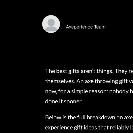
Axeperience Team
The best gifts aren’t things. They
themselves. An axe throwing gift vo
now, for a simple reason: nobody 
done it sooner.
Below is the full breakdown on ax
experience gift ideas that reliably