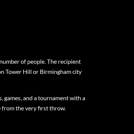
 number of people. The recipient
on Tower Hill or Birmingham city
ws, games, and a tournament with a
from the very first throw.