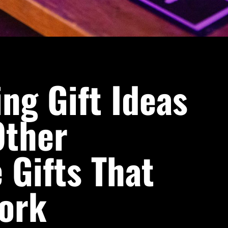
ng Gift Ideas
ther
 Gifts That
Work