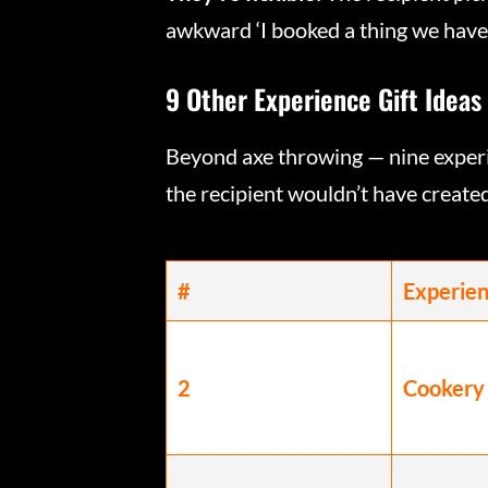
awkward ‘I booked a thing we have t
9 Other Experience Gift Ideas
Beyond axe throwing — nine experi
the recipient wouldn’t have create
#
Experie
2
Cookery 