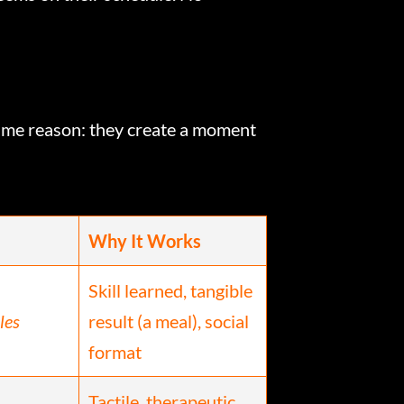
same reason: they create a moment
Why It Works
Skill learned, tangible
les
result (a meal), social
format
Tactile, therapeutic,