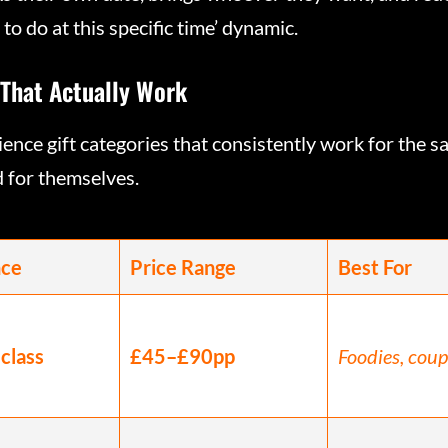
o do at this specific time’ dynamic.
 That Actually Work
ence gift categories that consistently work for the 
d for themselves.
nce
Price Range
Best For
class
£45–£90pp
Foodies, coup