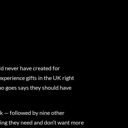
ld never have created for
xperience gifts in the UK right
ho goes says they should have
k — followed by nine other
thing they need and don’t want more