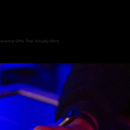
erience Gifts That Actually Work