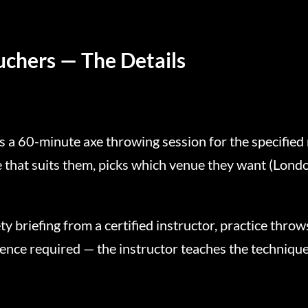
uchers — The Details
 a 60-minute axe throwing session for the specified
e that suits them, picks which venue they want (Lond
y briefing from a certified instructor, practice thro
ence required — the instructor teaches the technique 