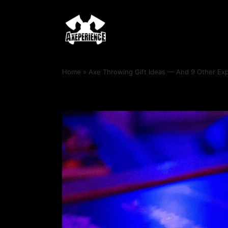
Home
»
Axe Throwing Gift Ideas — And 9 Other Exp