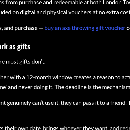
ths from purchase and redeemable at both London To
ded on digital and physical vouchers at no extra cost
ons, and purchase —
buy an axe throwing gift voucher
o
rk as gifts
e most gifts don’t:
her with a 12-month window creates a reason to actual
e’ and never doing it. The deadline is the mechanism
ent genuinely can’t use it, they can pass it to a friend
ks their own date, brings whoever they want, and re