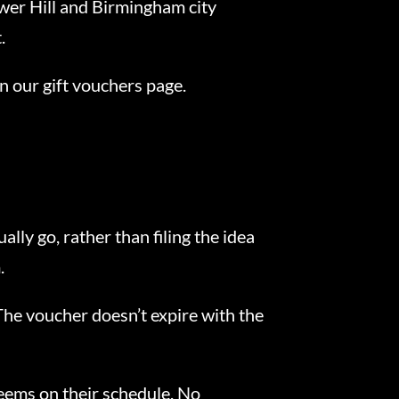
wer Hill and Birmingham city
.
n our gift vouchers page.
ly go, rather than filing the idea
.
. The voucher doesn’t expire with the
deems on their schedule. No