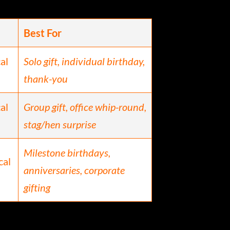
Best For
cal
Solo gift, individual birthday,
thank-you
cal
Group gift, office whip-round,
stag/hen surprise
Milestone birthdays,
cal
anniversaries, corporate
gifting