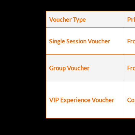
Voucher Type
Pr
Single Session Voucher
Fr
Group Voucher
Fr
VIP Experience Voucher
Co