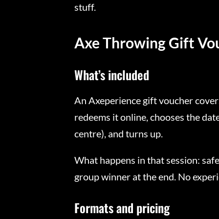
stuff.
Axe Throwing Gift Vo
What’s included
An Axeperience gift voucher covers
redeems it online, chooses the dat
centre), and turns up.
What happens in that session: safet
group winner at the end. No experi
Formats and pricing